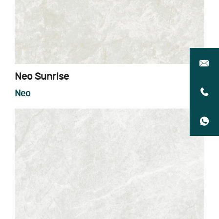
Neo Sunrise
Neo