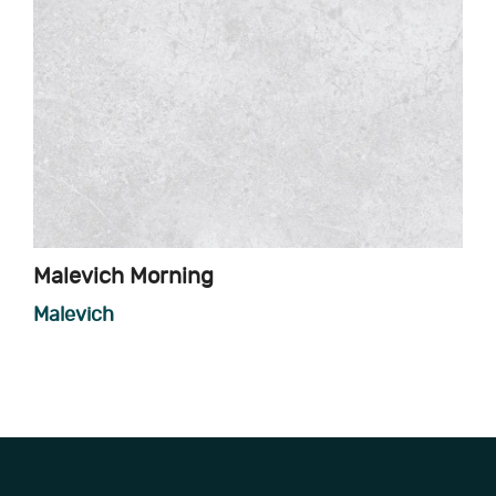
Malevich Morning
Malevich