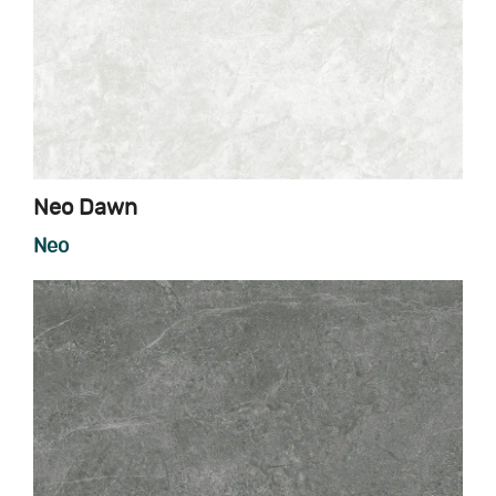
Neo Dawn
Neo