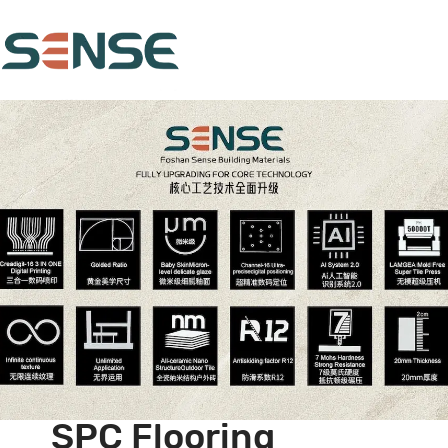
SPC Flooring