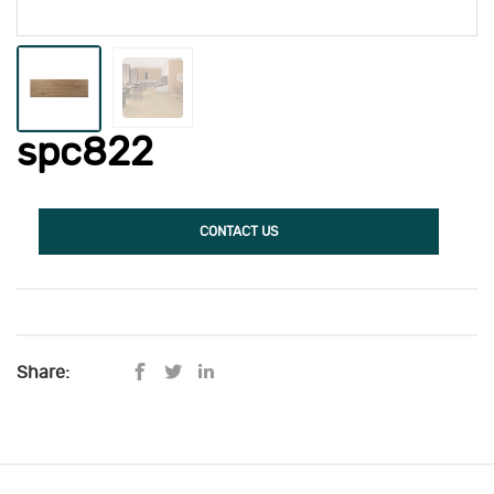
spc822
CONTACT US
Share: