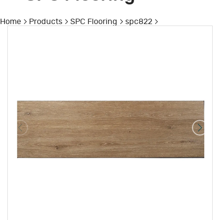
Home
Products
SPC Flooring
spc822