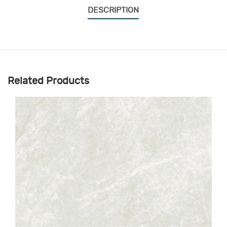
DESCRIPTION
Related Products