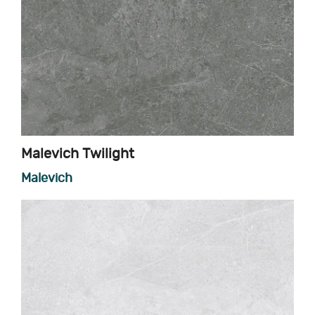
Malevich Twilight
Malevich