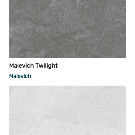
Malevich Twilight
Malevich