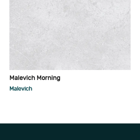
Malevich Morning
Malevich