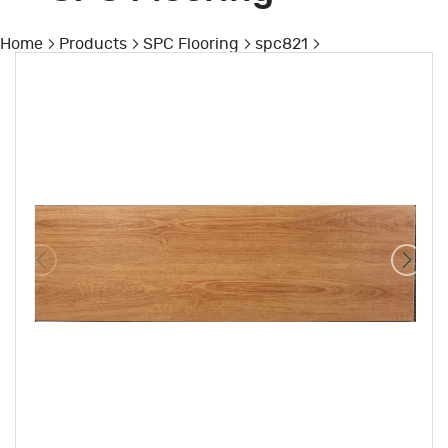
Home
Products
SPC Flooring
spc821