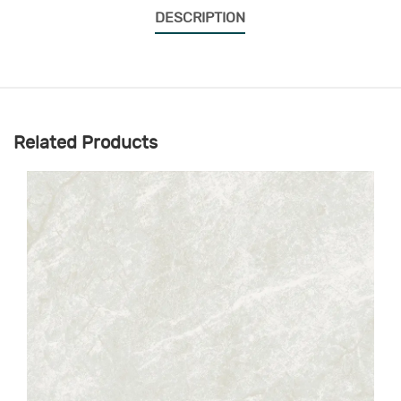
DESCRIPTION
Related Products