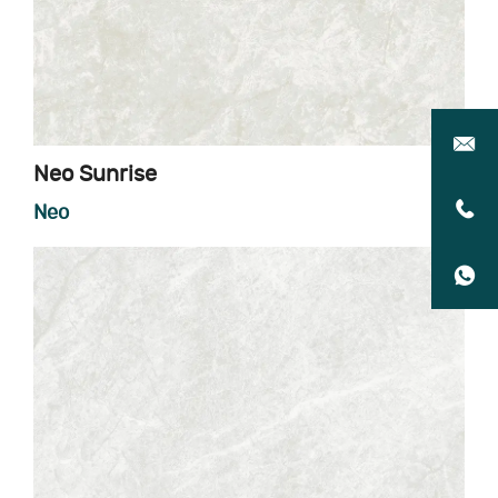
Neo Sunrise
Neo