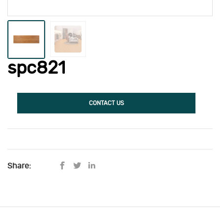
spc821
CONTACT US
Share: