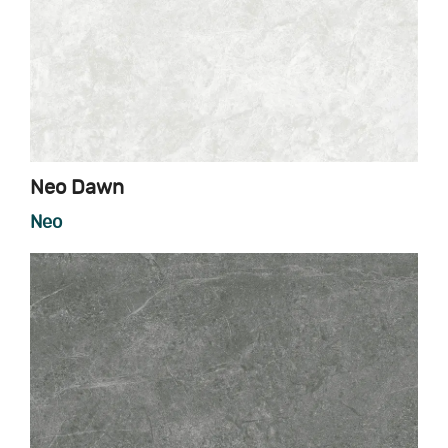
Neo Dawn
Neo