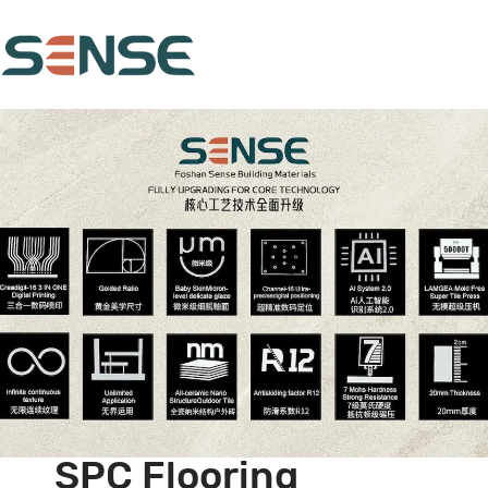
SPC Flooring