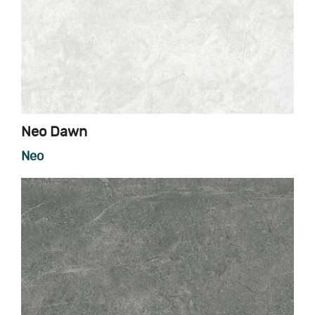
Neo Dawn
Neo