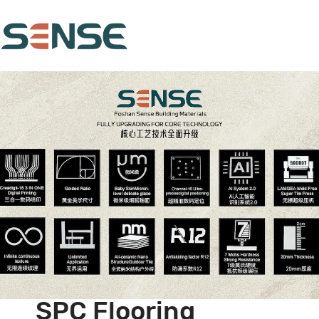
SPC Flooring