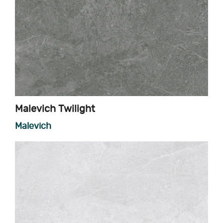
Malevich Twilight
Malevich