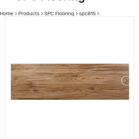
Home
Products
SPC Flooring
spc815