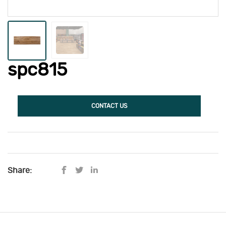
spc815
CONTACT US
Share: