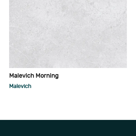
Malevich Morning
Malevich