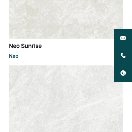
Neo Sunrise
Neo