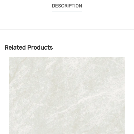
DESCRIPTION
Related Products